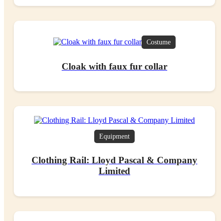
Costume
Cloak with faux fur collar
Equipment
Clothing Rail: Lloyd Pascal & Company
Limited