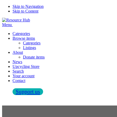
Skip to Navigation
Skip to Content
Menu
Categories
Browse items
Categories
Listings
About
Donate items
News
Upcycling Store
Search
Your account
Contact
Support us