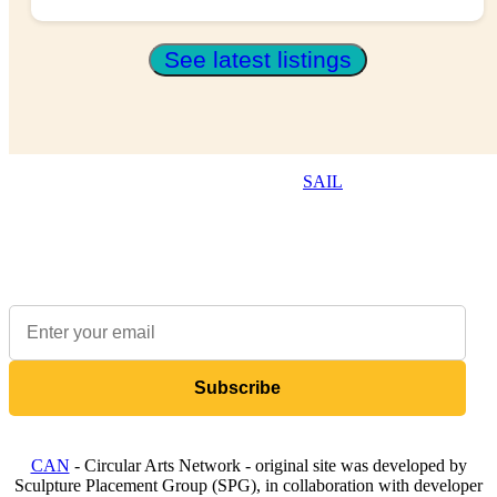
See latest listings
The Resource Hub is brought to you by
SAIL
, a not-for-profit
that supports the creative and cultural industries to be
environmentally sustainable.
Sign up to our newsletter to receive updates on available items
Subscribe
CAN
- Circular Arts Network - original site was developed by
Sculpture Placement Group (SPG), in collaboration with developer