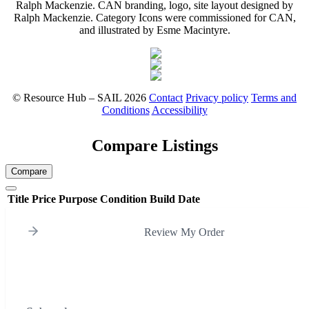
Ralph Mackenzie. CAN branding, logo, site layout designed by
Ralph Mackenzie. Category Icons were commissioned for CAN,
and illustrated by Esme Macintyre.
© Resource Hub – SAIL 2026
Contact
Privacy policy
Terms and
Conditions
Accessibility
Compare Listings
Compare
Title
Price
Purpose
Condition
Build Date
Review My Order