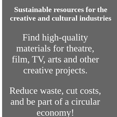
Sustainable resources for the
creative and cultural industries
Find high-quality
materials for theatre,
film, TV, arts and other
creative projects.
Reduce waste, cut costs,
and be part of a circular
economy!