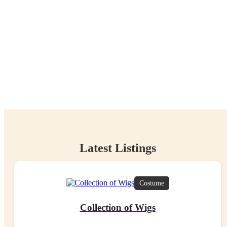
Items Rehomed
97.09
tCO
e
2
Carbon Avoidance
Latest Listings
Costume
Collection of Wigs