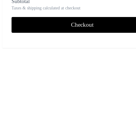
Subtotal
Taxes & shipping calculated at checkout
Checkout