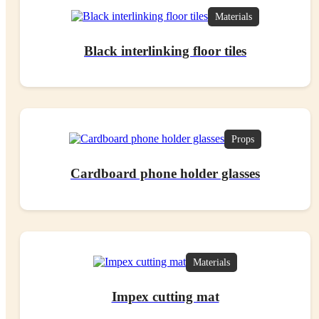
Materials
Black interlinking floor tiles
Props
Cardboard phone holder glasses
Materials
Impex cutting mat