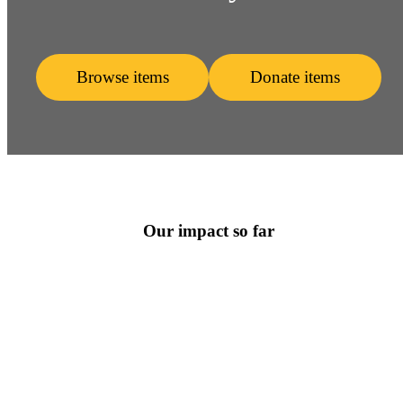
Browse items
Donate items
Our impact so far
3097
Items Donated
2150