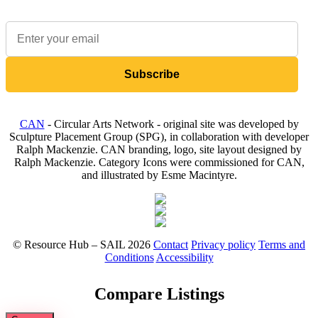
Sign up to our newsletter to receive updates on available items
Subscribe
CAN
- Circular Arts Network - original site was developed by
Sculpture Placement Group (SPG), in collaboration with developer
Ralph Mackenzie. CAN branding, logo, site layout designed by
Ralph Mackenzie. Category Icons were commissioned for CAN,
and illustrated by Esme Macintyre.
© Resource Hub – SAIL 2026
Contact
Privacy policy
Terms and
Conditions
Accessibility
Compare Listings