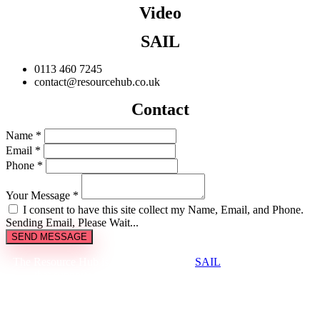
Video
SAIL
0113 460 7245
contact@resourcehub.co.uk
Contact
Name *
Email *
Phone *
Your Message *
I consent to have this site collect my Name, Email, and Phone.
Sending Email, Please Wait...
SEND MESSAGE
The Resource Hub is brought to you by
SAIL
, a not-for-profit
that supports the creative and cultural industries to be
environmentally sustainable.