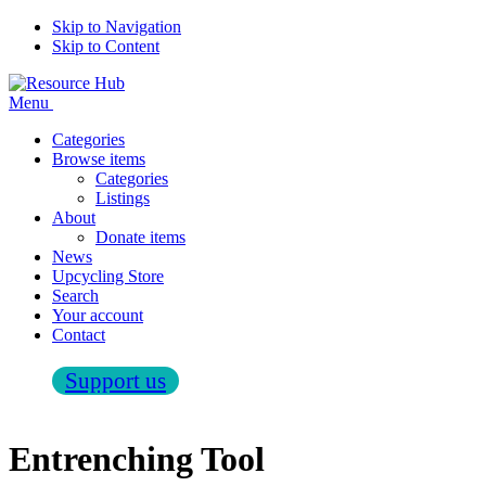
Skip to Navigation
Skip to Content
Menu
Categories
Browse items
Categories
Listings
About
Donate items
News
Upcycling Store
Search
Your account
Contact
Support us
Entrenching Tool