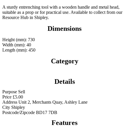
A sturdy entrenching tool with a wooden handle and metal head,
suitable as a prop or for practical use. Available to collect from our
Resource Hub in Shipley.
Dimensions
Height (mm): 730
Width (mm): 40
Length (mm): 450
Category
Details
Purpose
Sell
Price
£
5.00
Address
Unit 2, Merchants Quay, Ashley Lane
City
Shipley
Postcode/Zipcode
BD17 7DB
Features