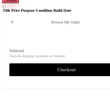
Compare
Title
Price
Purpose
Condition
Build Date
Review My Order
Subtotal
Taxes & shipping calculated at checkout
Checkout