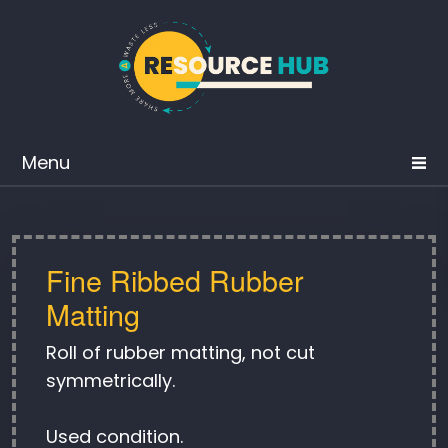
Menu
Fine Ribbed Rubber
Matting
Roll of rubber matting, not cut
symmetrically.
Used condition.