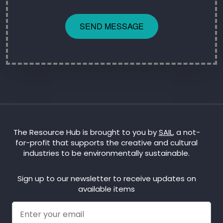
SEND MESSAGE
The Resource Hub is brought to you by
SAIL
, a not-
for-profit that supports the creative and cultural
industries to be environmentally sustainable.
Sign up to our newsletter to receive updates on
available items