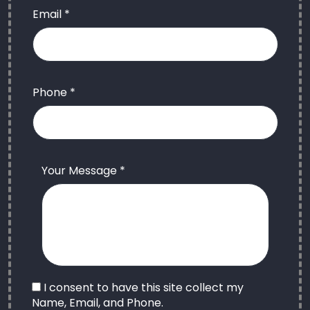
Email *
Phone *
Your Message *
I consent to have this site collect my
Name, Email, and Phone.