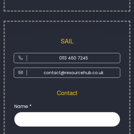
SAIL
0113 460 7245
contact@resourcehub.co.uk
Contact
Name *