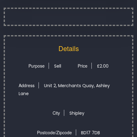
Details
Purpose
Price
Sell
£
2.00
Address
Unit 2, Merchants Quay, Ashley
Lane
City
Shipley
Postcode/Zipcode
BD17 7DB