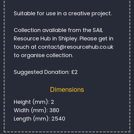
Suitable for use in a creative project.
Collection available from the SAIL
Resource Hub in Shipley. Please get in
touch at contact@resourcehub.co.uk
to organise collection.
Suggested Donation: £2
Dimensions
Height (mm): 2
Width (mm): 380
Length (mm): 2540