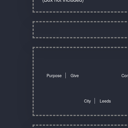
Purpose
Give
Con
City
Leeds