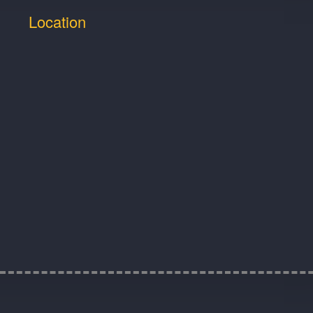
Location