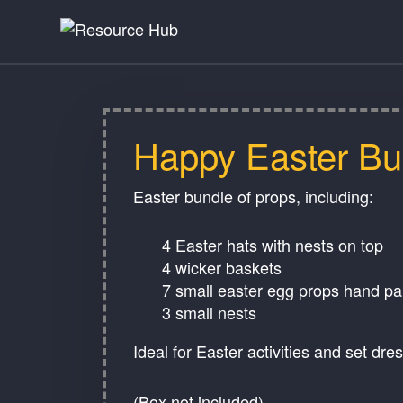
Happy Easter Bu
Easter bundle of props, including:
4 Easter hats with nests on top
4 wicker baskets
7 small easter egg props hand p
3 small nests
Ideal for Easter activities and set dre
(Box not included)