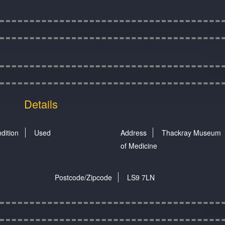
Details
dition
Used
Address
Thackray Museum
of Medicine
Postcode/Zipcode
LS9 7LN