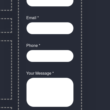
Email *
Phone *
Your Message *