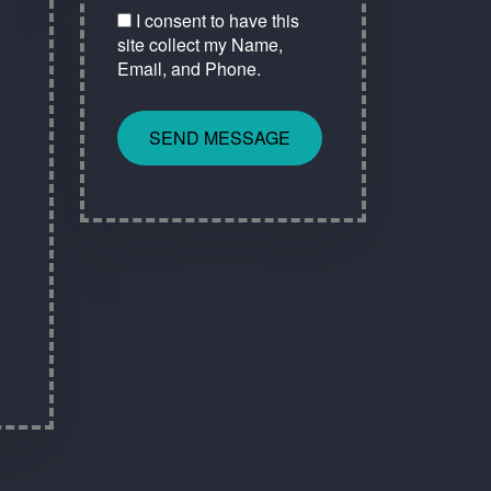
I consent to have this
site collect my Name,
Email, and Phone.
SEND MESSAGE