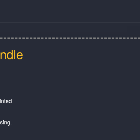
ndle
ainted
ssing.