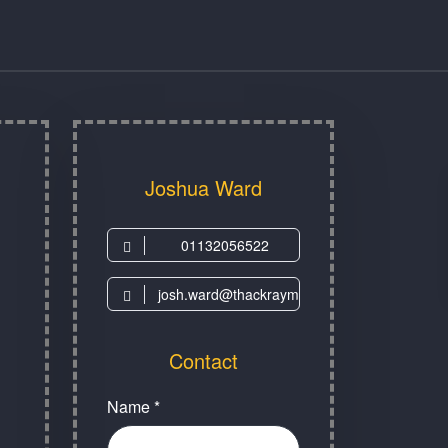
Joshua Ward
01132056522
josh.ward@thackraymuseum.org
Contact
Name *