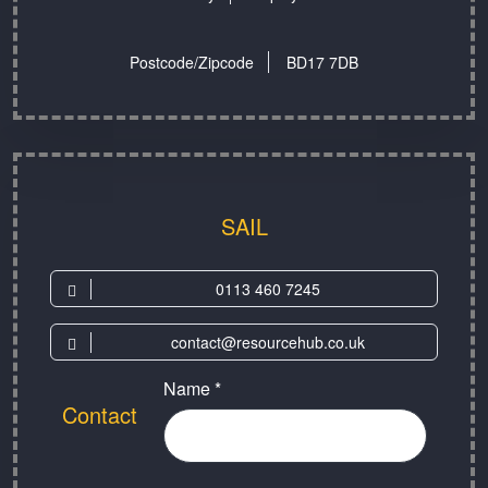
Postcode/Zipcode
BD17 7DB
SAIL
0113 460 7245
contact@resourcehub.co.uk
Name *
Contact