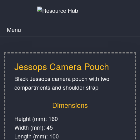
Menu
Jessops Camera Pouch
Black Jessops camera pouch with two
compartments and shoulder strap
Dimensions
Height (mm): 160
Width (mm): 45
Length (mm): 100