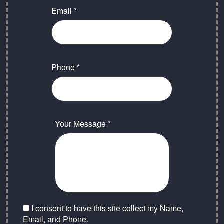
Email *
Phone *
Your Message *
I consent to have this site collect my Name,
Email, and Phone.