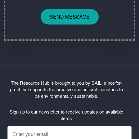
SEND MESSAGE
The Resource Hub is brought to you by
SAIL
, a not-for-
profit that supports the creative and cultural industries to
be environmentally sustainable.
Sign up to our newsletter to receive updates on available
items