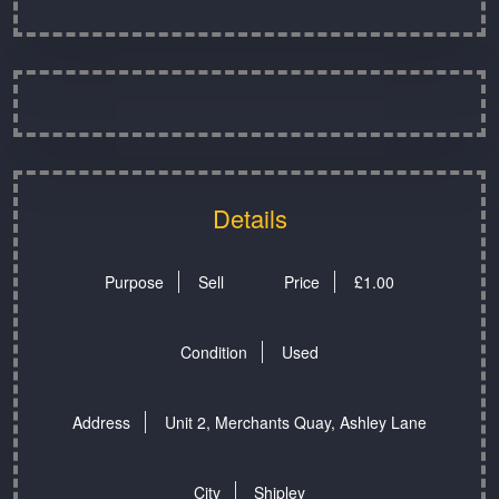
Details
Purpose
Sell
Price
£
1.00
Condition
Used
Address
Unit 2, Merchants Quay, Ashley Lane
City
Shipley