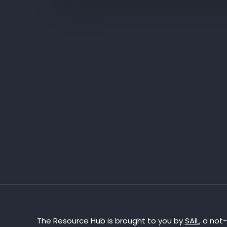
The Resource Hub is brought to you by
SAIL
, a not