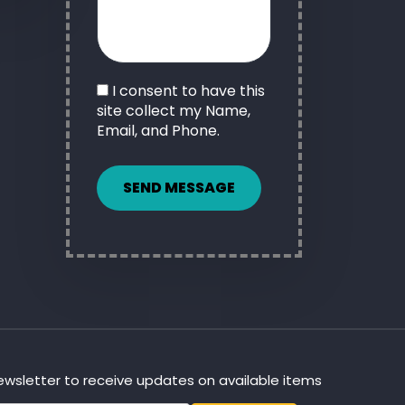
I consent to have this
site collect my Name,
Email, and Phone.
SEND MESSAGE
newsletter to receive updates on available items