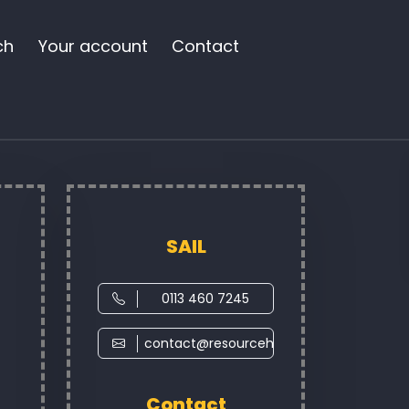
ch
Your account
Contact
SAIL
0113 460 7245
contact@resourcehub.co.uk
Contact