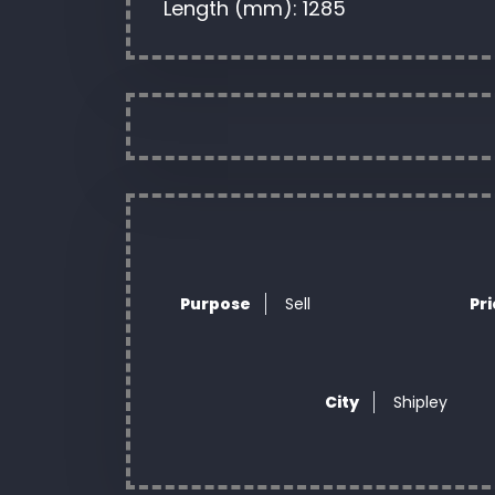
Length (mm): 1285
Purpose
Sell
Pr
City
Shipley