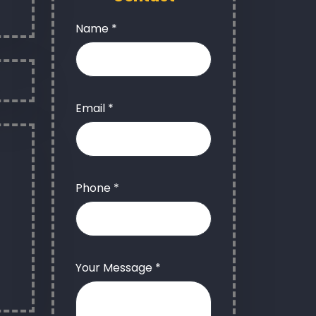
Name *
Email *
Phone *
Your Message *