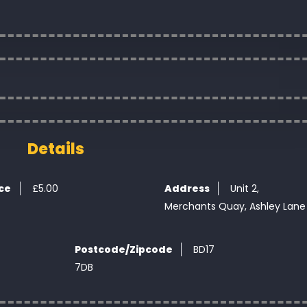
Details
ice
£
5.00
Address
Unit 2,
Merchants Quay, Ashley Lane
Postcode/Zipcode
BD17
7DB