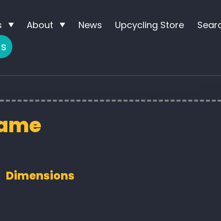
s
About
News
Upcycling Store
Sear
us
rame
Dimensions