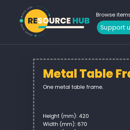
Browse item
Support 
Metal Table F
One metal table frame.
Height (mm): 420
Width (mm): 670