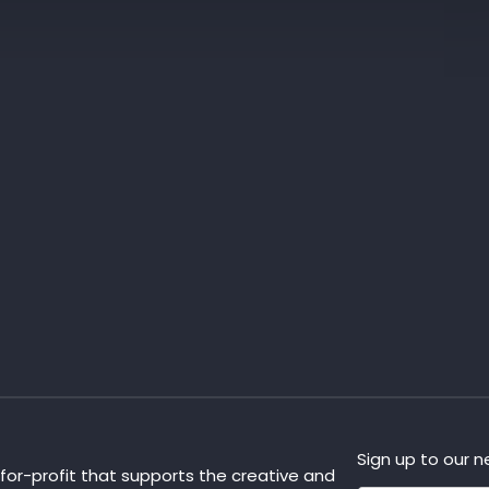
Sign up to our 
-for-profit that supports the creative and