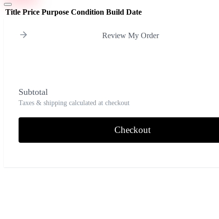
Title
Price
Purpose
Condition
Build Date
Review My Order
Subtotal
Taxes & shipping calculated at checkout
Checkout