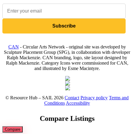
Subscribe
CAN
- Circular Arts Network - original site was developed by
Sculpture Placement Group (SPG), in collaboration with developer
Ralph Mackenzie. CAN branding, logo, site layout designed by
Ralph Mackenzie. Category Icons were commissioned for CAN,
and illustrated by Esme Macintyre.
© Resource Hub – SAIL 2026
Contact
Privacy policy
Terms and
Conditions
Accessibility
Compare Listings
Compare