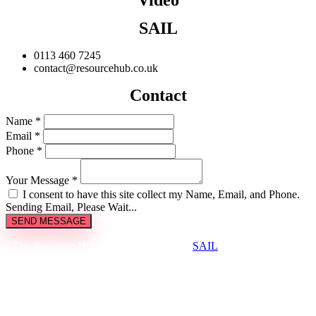
SAIL
0113 460 7245
contact@resourcehub.co.uk
Contact
Name *
Email *
Phone *
Your Message *
I consent to have this site collect my Name, Email, and Phone.
Sending Email, Please Wait...
SEND MESSAGE
The Resource Hub is brought to you by
SAIL
, a not-for-profit
that supports the creative and cultural industries to be
environmentally sustainable.
Sign up to our newsletter to receive updates on available items