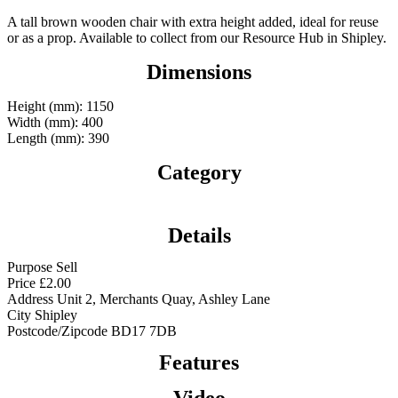
A tall brown wooden chair with extra height added, ideal for reuse
or as a prop. Available to collect from our Resource Hub in Shipley.
Dimensions
Height (mm): 1150
Width (mm): 400
Length (mm): 390
Category
Details
Purpose
Sell
Price
£
2.00
Address
Unit 2, Merchants Quay, Ashley Lane
City
Shipley
Postcode/Zipcode
BD17 7DB
Features
Video