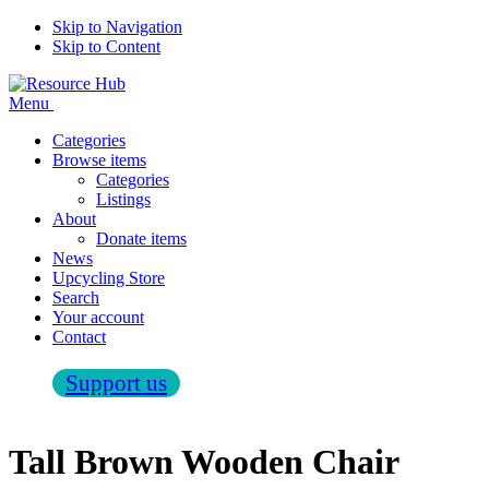
Skip to Navigation
Skip to Content
Menu
Categories
Browse items
Categories
Listings
About
Donate items
News
Upcycling Store
Search
Your account
Contact
Support us
Tall Brown Wooden Chair