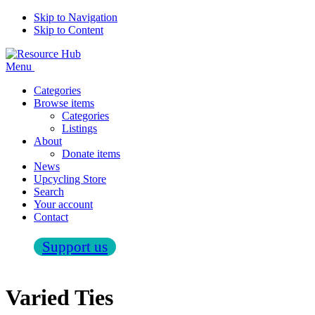
Skip to Navigation
Skip to Content
Menu
Categories
Browse items
Categories
Listings
About
Donate items
News
Upcycling Store
Search
Your account
Contact
Support us
Varied Ties