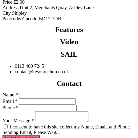
Price
£
2.00
Address
Unit 2, Merchants Quay, Ashley Lane
City
Shipley
Postcode/Zipcode
BD17 7DB
Features
Video
SAIL
0113 460 7245
contact@resourcehub.co.uk
Contact
Name *
Email *
Phone *
Your Message *
I consent to have this site collect my Name, Email, and Phone.
Sending Email, Please Wait...