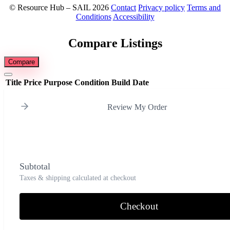
© Resource Hub – SAIL 2026
Contact
Privacy policy
Terms and
Conditions
Accessibility
Compare Listings
Compare
Title
Price
Purpose
Condition
Build Date
Review My Order
Subtotal
Taxes & shipping calculated at checkout
Checkout