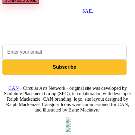
SEND MESSAGE
The Resource Hub is brought to you by
SAIL
, a not-for-profit
that supports the creative and cultural industries to be
environmentally sustainable.
Sign up to our newsletter to receive updates on available items
Subscribe
CAN
- Circular Arts Network - original site was developed by
Sculpture Placement Group (SPG), in collaboration with developer
Ralph Mackenzie. CAN branding, logo, site layout designed by
Ralph Mackenzie. Category Icons were commissioned for CAN,
and illustrated by Esme Macintyre.