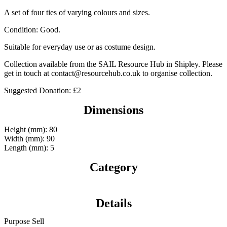
A set of four ties of varying colours and sizes.
Condition: Good.
Suitable for everyday use or as costume design.
Collection available from the SAIL Resource Hub in Shipley. Please
get in touch at contact@resourcehub.co.uk to organise collection.
Suggested Donation: £2
Dimensions
Height (mm): 80
Width (mm): 90
Length (mm): 5
Category
Details
Purpose
Sell