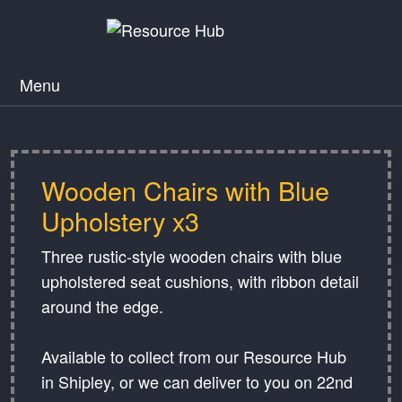
Menu
Wooden Chairs with Blue
Upholstery x3
Three rustic-style wooden chairs with blue
upholstered seat cushions, with ribbon detail
around the edge.
Available to collect from our Resource Hub
in Shipley, or we can deliver to you on 22nd