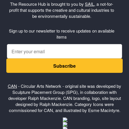
The Resource Hub is brought to you by
SAIL
, a not-for-
profit that supports the creative and cultural industries to
be environmentally sustainable.
Sign up to our newsletter to receive updates on available
items
Subscribe
CAN
- Circular Arts Network - original site was developed by
Sculpture Placement Group (SPG), in collaboration with
developer Ralph Mackenzie. CAN branding, logo, site layout
designed by Ralph Mackenzie. Category Icons were
commissioned for CAN, and illustrated by Esme Macintyre.