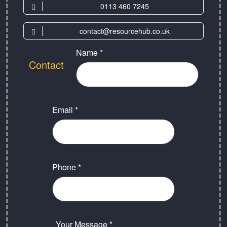
0113 460 7245
contact@resourcehub.co.uk
Name *
Contact
Email *
Phone *
Your Message *