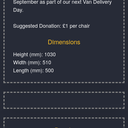
September as part of our next Van Delivery
Day.
Suggested Donation: £1 per chair
Dimensions
Height (mm): 1030
Width (mm): 510
Length (mm): 500