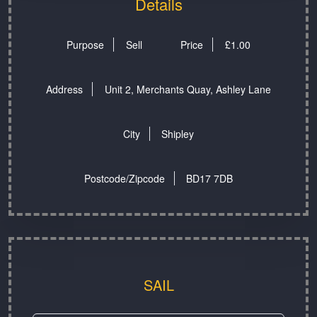
Details
Purpose
Sell
Price
£
1.00
Address
Unit 2, Merchants Quay, Ashley Lane
City
Shipley
Postcode/Zipcode
BD17 7DB
SAIL