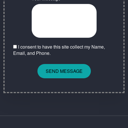
I consent to have this site collect my Name,
Email, and Phone.
SEND MESSAGE