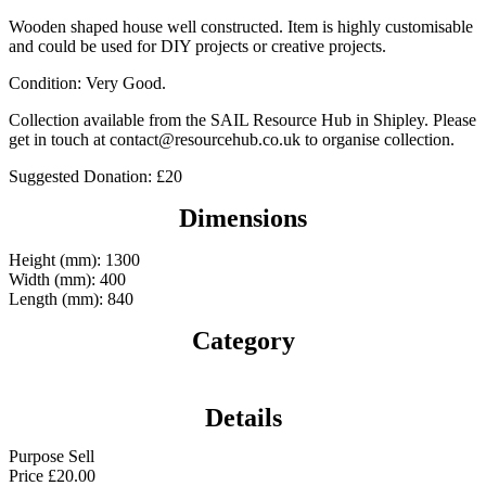
Wooden shaped house well constructed. Item is highly customisable
and could be used for DIY projects or creative projects.
Condition: Very Good.
Collection available from the SAIL Resource Hub in Shipley. Please
get in touch at contact@resourcehub.co.uk to organise collection.
Suggested Donation: £20
Dimensions
Height (mm): 1300
Width (mm): 400
Length (mm): 840
Category
Details
Purpose
Sell
Price
£
20.00