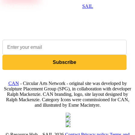
The Resource Hub is brought to you by
SAIL
, a not-for-profit
that supports the creative and cultural industries to be
environmentally sustainable.
Sign up to our newsletter to receive updates on available items
Subscribe
CAN
- Circular Arts Network - original site was developed by
Sculpture Placement Group (SPG), in collaboration with developer
Ralph Mackenzie. CAN branding, logo, site layout designed by
Ralph Mackenzie. Category Icons were commissioned for CAN,
and illustrated by Esme Macintyre.
© Resource Hub – SAIL 2026
Contact
Privacy policy
Terms and