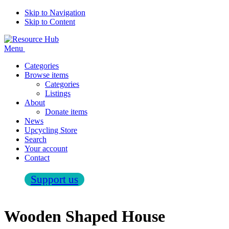
Skip to Navigation
Skip to Content
Menu
Categories
Browse items
Categories
Listings
About
Donate items
News
Upcycling Store
Search
Your account
Contact
Support us
Wooden Shaped House