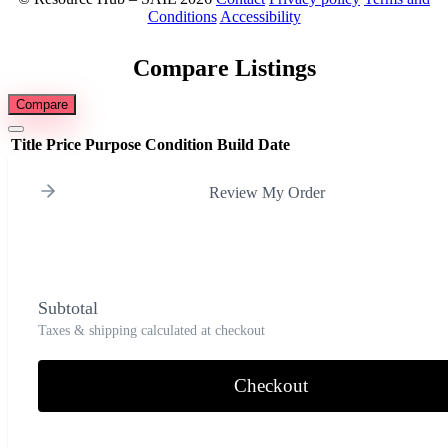
Conditions
Accessibility
Compare Listings
Compare
Title
Price
Purpose
Condition
Build Date
Review My Order
Subtotal
Taxes & shipping calculated at checkout
Checkout