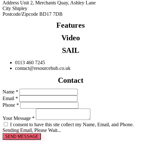
Address
Unit 2, Merchants Quay, Ashley Lane
City
Shipley
Postcode/Zipcode
BD17 7DB
Features
Video
SAIL
0113 460 7245
contact@resourcehub.co.uk
Contact
Name *
Email *
Phone *
Your Message *
I consent to have this site collect my Name, Email, and Phone.
Sending Email, Please Wait...
SEND MESSAGE