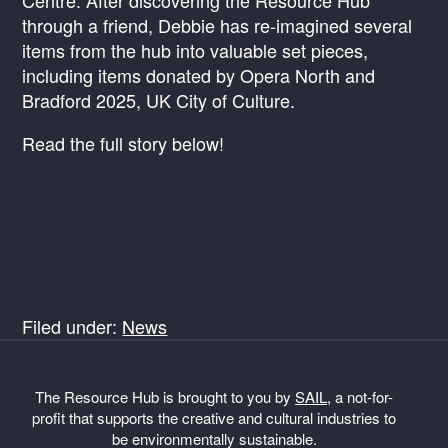
Centre. After discovering the Resource Hub
through a friend, Debbie has re-imagined several
items from the hub into valuable set pieces,
including items donated by Opera North and
Bradford 2025, UK City of Culture.
Read the full story below!
Filed under:
News
The Resource Hub is brought to you by
SAIL
, a not-for-
profit that supports the creative and cultural industries to
be environmentally sustainable.