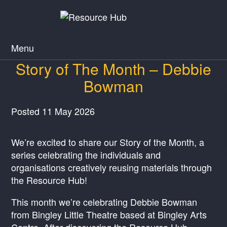
Menu
Story of The Month – Debbie
Bowman
Posted
11 May 2026
We’re excited to share our Story of the Month, a
series celebrating the individuals and
organisations creatively reusing materials through
the Resource Hub!
This month we’re celebrating Debbie Bowman
from Bingley Little Theatre based at Bingley Arts