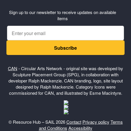
Sign up to our newsletter to receive updates on available
items
Subscribe
CAN
- Circular Arts Network - original site was developed by
Sculpture Placement Group (SPG), in collaboration with
developer Ralph Mackenzie. CAN branding, logo, site layout
designed by Ralph Mackenzie. Category Icons were
commissioned for CAN, and illustrated by Esme Macintyre.
© Resource Hub – SAIL 2026
Contact
Privacy policy
Terms
and Conditions
Accessibility