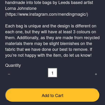
handmade into tote bags by Leeds based artist
Lorna Johnstone
(https://www.instagram.com/mendingmagic/)
Write a review
Each bag is unique and the design is different on
each one, but they will have at least 3 colours on
them. Additionally, as they are made from recycled
Your rating
materials there may be slight blemishes on the
fabric that we have done our best to remove. If
you’re not happy with the item, do let us know!
Quantity
Title
*
Your review
Add to Cart