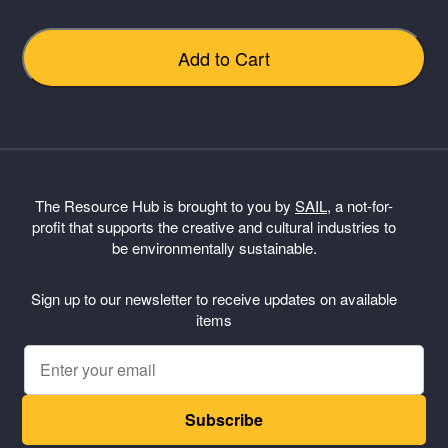
Add to Cart
Submit Review
The Resource Hub is brought to you by
SAIL
, a not-for-
profit that supports the creative and cultural industries to
Thanks for your review!
be environmentally sustainable.
We are processing it and it will appear on the store
soon.
Sign up to our newsletter to receive updates on available
items
Subscribe