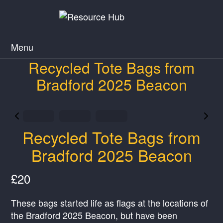
Menu
Recycled Tote Bags from
Bradford 2025 Beacon
Recycled Tote Bags from
Bradford 2025 Beacon
N
£20
o
These bags started life as flags at the locations of
w
the Bradford 2025 Beacon, but have been