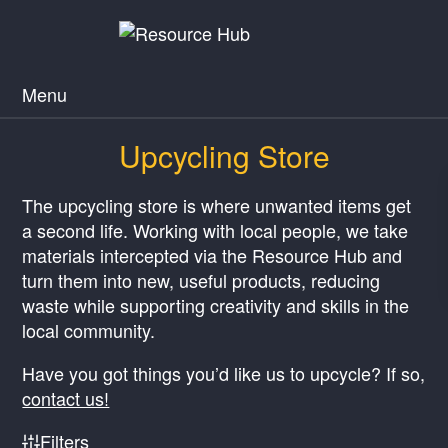
Menu
Upcycling Store
The upcycling store is where unwanted items get
a second life. Working with local people, we take
materials intercepted via the Resource Hub and
turn them into new, useful products, reducing
waste while supporting creativity and skills in the
local community.
Have you got things you’d like us to upcycle? If so,
contact us!
Filters