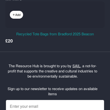
Add
Recycled Tote Bags from Bradford 2025 Beacon
£20
The Resource Hub is brought to you by
SAIL
, a not-for-
profit that supports the creative and cultural industries to
be environmentally sustainable.
Sign up to our newsletter to receive updates on available
items